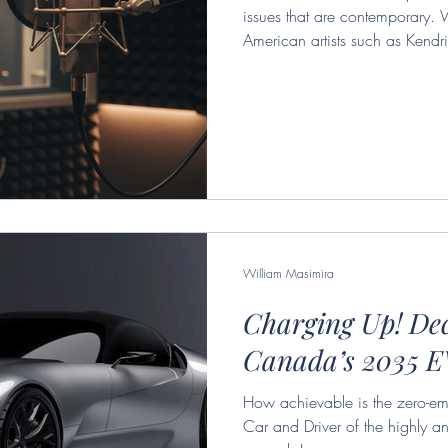
issues that are contemporary. 
American artists such as Kendri
track, his efforts to express his
by the culture industry. Adorno
have been commodified by the c
accurate observation that remai
consistently changing music sce
William Masimira
Charging Up! De
Canada’s 2035 E
How achievable is the zero-emi
Car and Driver of the highly an