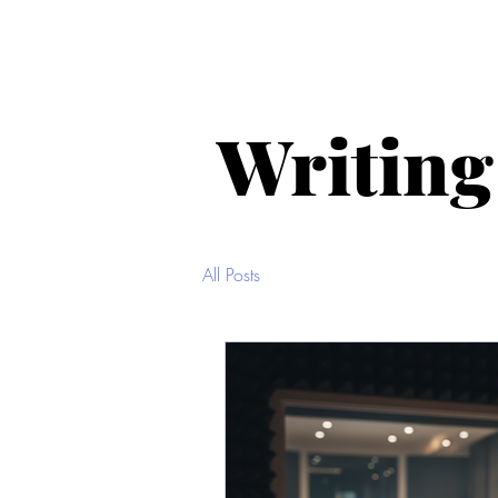
Home
About Me
Selected
Writing
All Posts