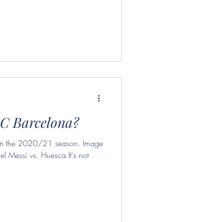
.C Barcelona?
e in the 2020/21 season. Image
el Messi vs. Huesca It's not