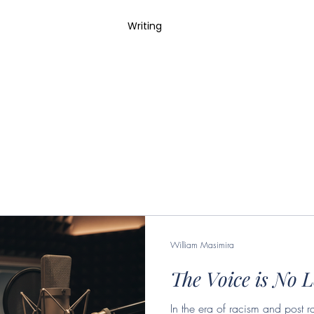
 Work
Photography
Writing
William Masimira
The Voice is No 
In the era of racism and post r