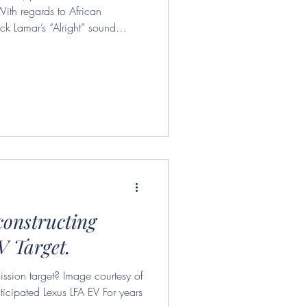
With regards to African
ck Lamar’s “Alright” sound
 societal frustrations are clouded
 argues that these musical forms
ulture industry and that is an
ns relevant throughout the
ne. I will be using th
constructing
V Target.
ssion target? Image courtesy of
ticipated Lexus LFA EV For years