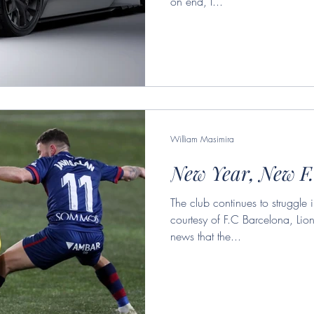
on end, I...
William Masimira
New Year, New F
The club continues to struggl
courtesy of F.C Barcelona, Lion
news that the...