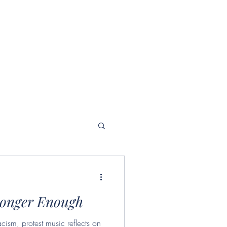
Longer Enough
acism, protest music reflects on