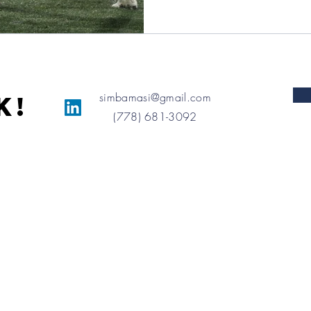
simbamasi@gmail.com
K!
(778) 681-3092
Proudly created with
Wix.com