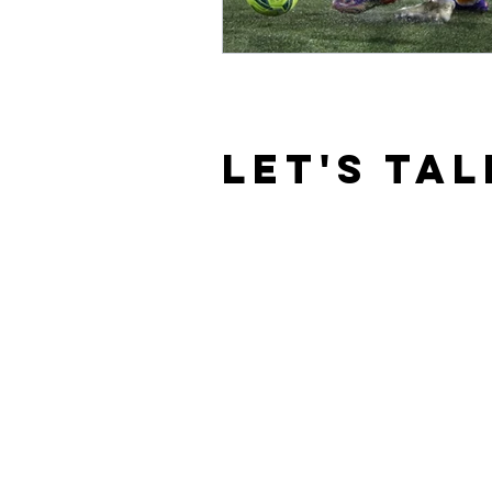
LET'S TAL
© 2020 By Masimba William Masimira. 